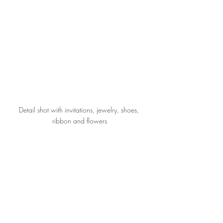
Detail shot with invitations, jewelry, shoes, 
ribbon and flowers