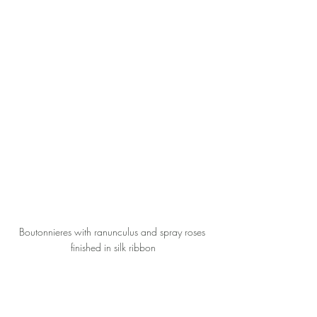
Boutonnieres with ranunculus and spray roses 
finished in silk ribbon