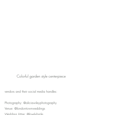
Colorful garden style centerpiece
vendors and their social media handles:
Photography: @aliciawileyphotography
Venue: @londontownweddings
Wedding Attire: @lovelybride