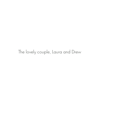
The lovely couple, Laura and Drew