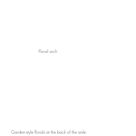
Floral arch 
Garden-style florals at the back of the aisle