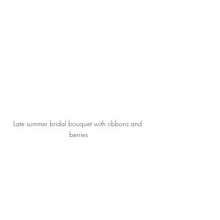
Late summer bridal bouquet with ribbons and 
berries