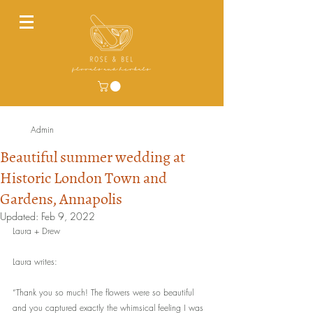
Admin
Beautiful summer wedding at
Historic London Town and
Gardens, Annapolis
Updated:
Feb 9, 2022
Laura + Drew 
Laura writes:  
“Thank you so much! The flowers were so beautiful 
and you captured exactly the whimsical feeling I was 