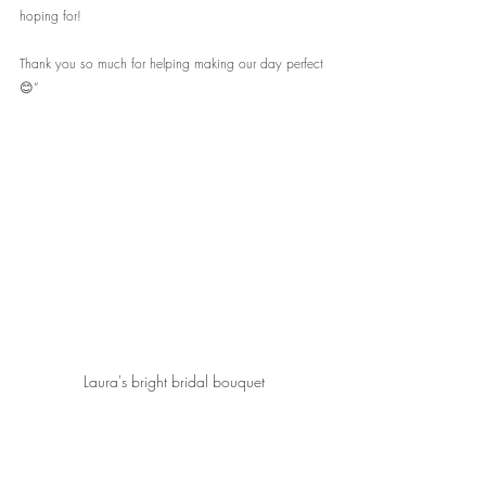
hoping for!
Thank you so much for helping making our day perfect 
😊”
Laura's bright bridal bouquet