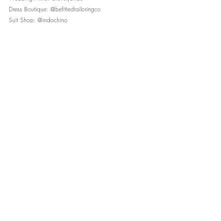
Dress Boutique: @befittedtailoringco
Suit Shop: @indochino
Rings: @stjohnsjewelers
Florist: @roseandbelflorals
Invitations: @TheKnot
Cake: @allthemixbakeshop
Caterer: @zeffertandgold
Hair/Makeup: @updosforidos
Music: @crowentertainment
Transportation: @zbestglobal
Lighting: @eventdynamicsinc
Plus filmy silk ribbons from @heyitsohsopretty 